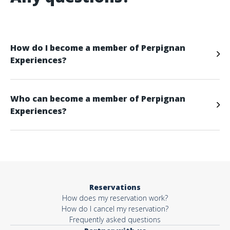
How do I become a member of Perpignan
Experiences?
Who can become a member of Perpignan
Experiences?
Reservations
How does my reservation work?
How do I cancel my reservation?
Frequently asked questions