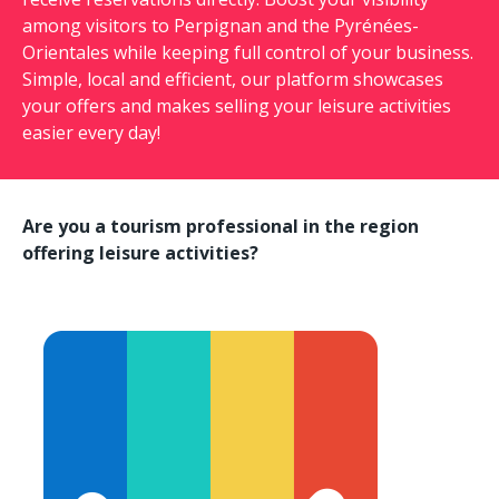
among visitors to Perpignan and the Pyrénées-
Orientales while keeping full control of your business.
Simple, local and efficient, our platform showcases
your offers and makes selling your leisure activities
easier every day!
Are you a tourism professional in the region
offering leisure activities?