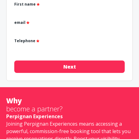
First name
email
Telephone
Next
Why
become a partner?
Perpignan Experiences
Joining Perpignan Experiences means accessing a
powerful, commission-free booking tool that lets you
receive reservations directly. Boost your visibility