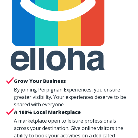
Grow Your Business
By joining Perpignan Experiences, you ensure
greater visibility. Your experiences deserve to be
shared with everyone.
A 100% Local Marketplace
A marketplace open to leisure professionals
across your destination. Give online visitors the
ability to book your activities on a dedicated