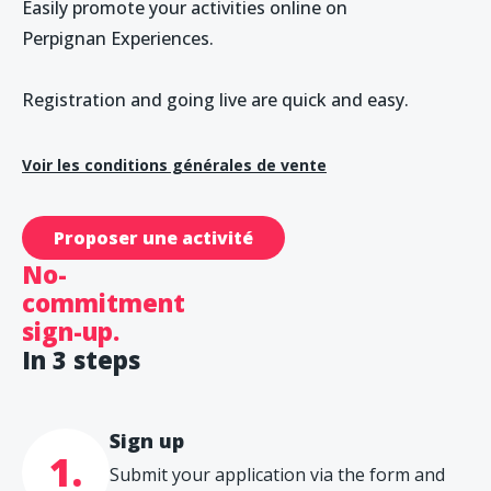
Easily promote your activities online on
Perpignan Experiences.
Registration and going live are quick and easy.
Voir les conditions générales de vente
Proposer une activité
No-
commitment
sign-up.
In 3 steps
Sign up
1.
Submit your application via the form and