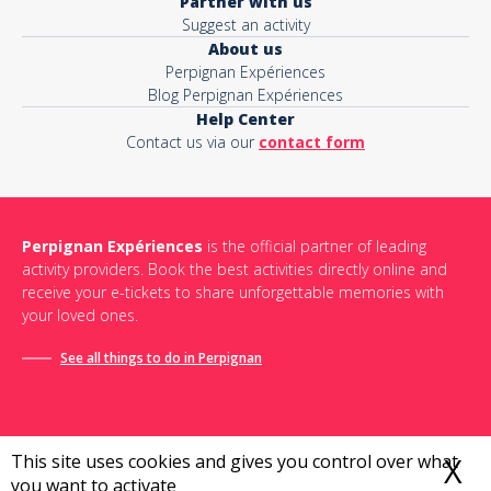
Partner with us
Suggest an activity
About us
Perpignan Expériences
Blog Perpignan Expériences
Help Center
Contact us via our
contact form
Perpignan Expériences
is the official partner of leading
activity providers. Book the best activities directly online and
receive your e-tickets to share unforgettable memories with
your loved ones.
See all things to do in Perpignan
This site uses cookies and gives you control over what
X
H
you want to activate
Terms and conditions of sale
-
Privacy policy
-