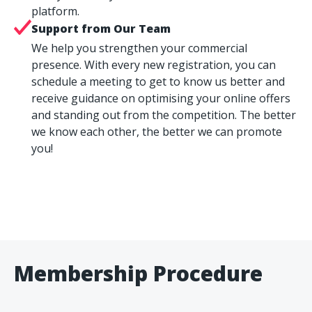
platform.
Support from Our Team
We help you strengthen your commercial
presence. With every new registration, you can
schedule a meeting to get to know us better and
receive guidance on optimising your online offers
and standing out from the competition. The better
we know each other, the better we can promote
you!
Membership Procedure