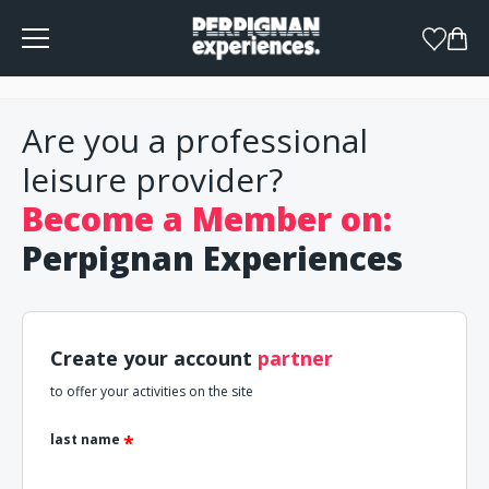
Cookies management panel
Are you a professional
leisure provider?
Become a Member on:
Perpignan Experiences
Create your account
partner
to offer your activities on the site
last name