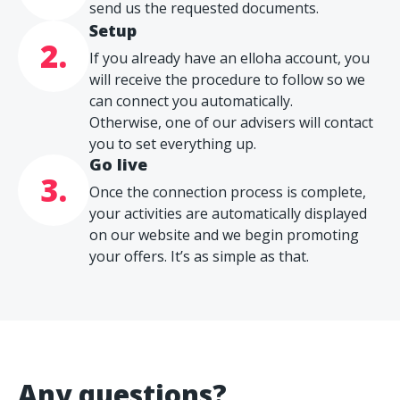
send us the requested documents.
Setup
2.
If you already have an elloha account, you
will receive the procedure to follow so we
can connect you automatically.
Otherwise, one of our advisers will contact
you to set everything up.
Go live
3.
Once the connection process is complete,
your activities are automatically displayed
on our website and we begin promoting
your offers. It’s as simple as that.
Any questions?