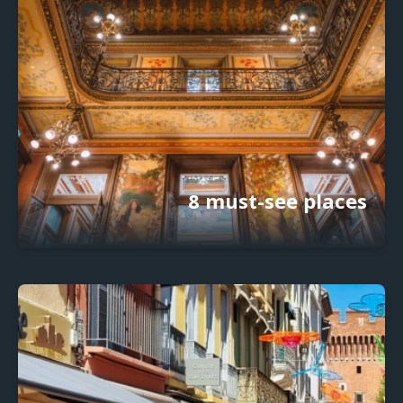
8 must-see places