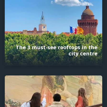
The 3 must-see rooftops in the
city centre