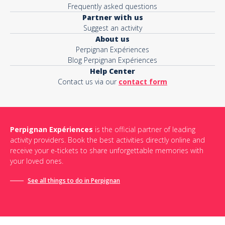
Frequently asked questions
Partner with us
Suggest an activity
About us
Perpignan Expériences
Blog Perpignan Expériences
Help Center
Contact us via our
contact form
Perpignan Expériences
is the official partner of leading
activity providers. Book the best activities directly online and
receive your e-tickets to share unforgettable memories with
your loved ones.
See all things to do in Perpignan