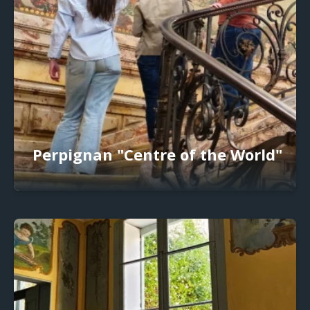
Perpignan "Centre of the World"