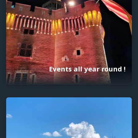
Events all year round !