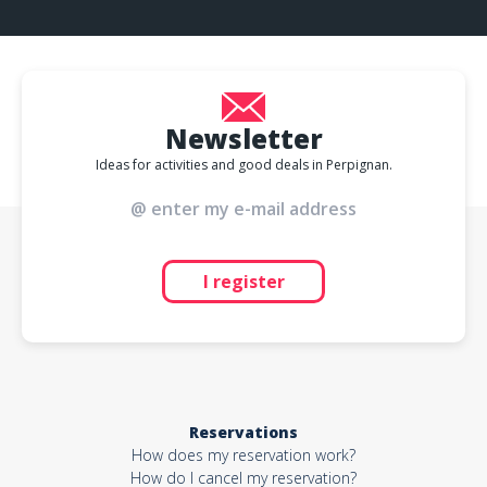
Newsletter
Ideas for activities and good deals in Perpignan.
I register
Reservations
How does my reservation work?
How do I cancel my reservation?