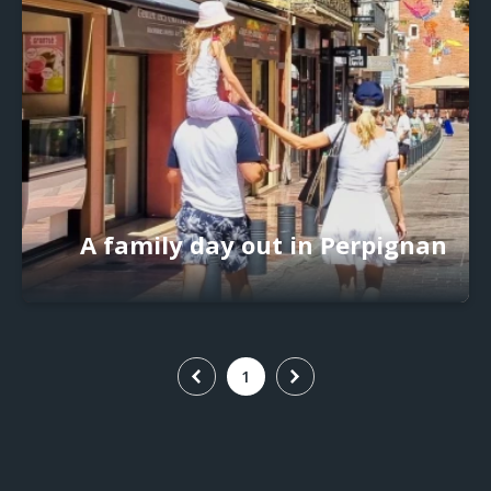
A family day out in Perpignan
1