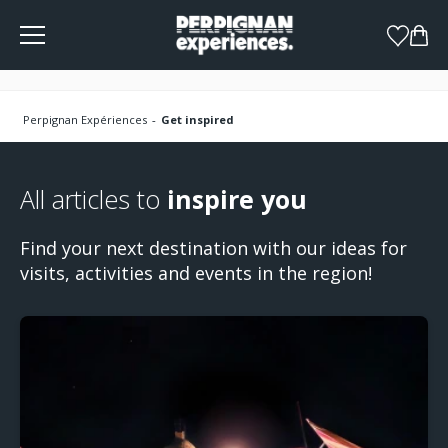
Cookies management panel
Perpignan Expériences
Get inspired
All articles to
inspire you
Find your next destination with our ideas for
visits, activities and events in the region!