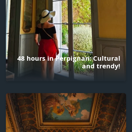
48 hours in Perpignan: Cultural
and trendy!