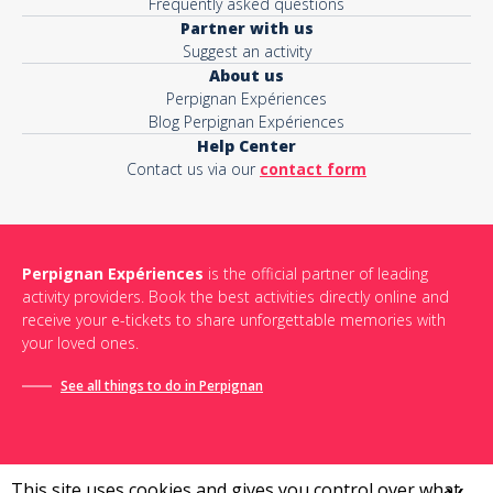
Frequently asked questions
Partner with us
Suggest an activity
About us
Perpignan Expériences
Blog Perpignan Expériences
Help Center
Contact us via our
contact form
Perpignan Expériences
is the official partner of leading
activity providers. Book the best activities directly online and
receive your e-tickets to share unforgettable memories with
your loved ones.
See all things to do in Perpignan
This site uses cookies and gives you control over what