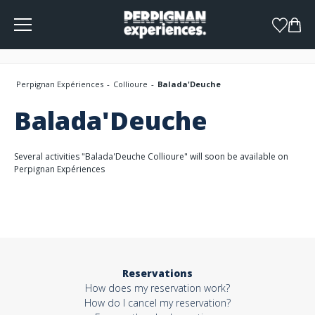
Cookies management panel
Perpignan Expériences
Collioure
Balada'Deuche
Balada'Deuche
Several activities "Balada'Deuche Collioure" will soon be available on
Perpignan Expériences
Reservations
How does my reservation work?
How do I cancel my reservation?