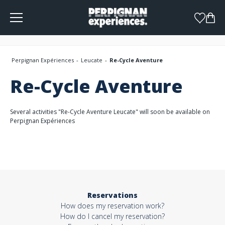
Cookies management panel
Perpignan Expériences
Leucate
Re-Cycle Aventure
Re-Cycle Aventure
Several activities "Re-Cycle Aventure Leucate" will soon be available on
Perpignan Expériences
Reservations
How does my reservation work?
How do I cancel my reservation?