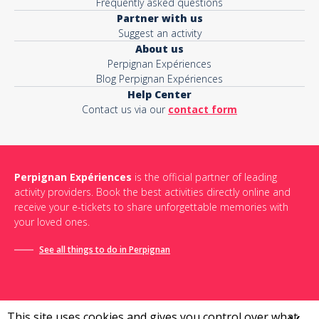
Frequently asked questions
Partner with us
Suggest an activity
About us
Perpignan Expériences
Blog Perpignan Expériences
Help Center
Contact us via our
contact form
Perpignan Expériences
is the official partner of leading
activity providers. Book the best activities directly online and
receive your e-tickets to share unforgettable memories with
your loved ones.
See all things to do in Perpignan
This site uses cookies and gives you control over what